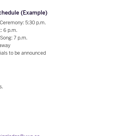
chedule (Example)
 Ceremony: 5:30 p.m.
: 6 p.m.
 Song: 7 p.m.
away
ials to be announced
s.