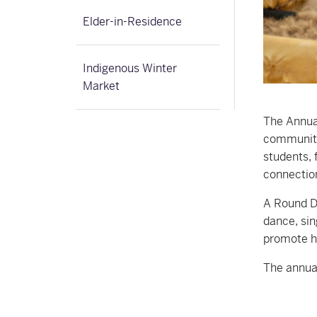
Elder-in-Residence
Indigenous Winter
Market
The Annua
community 
students, 
connectio
A Round Da
dance, sin
promote h
The annual