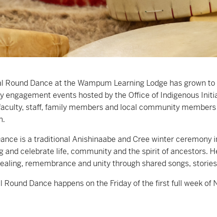
l Round Dance at the Wampum Learning Lodge has grown to b
engagement events hosted by the Office of Indigenous Initiat
faculty, staff, family members and local community members i
n.
nce is a traditional Anishinaabe and Cree winter ceremony inv
g and celebrate life, community and the spirit of ancestors. 
ealing, remembrance and unity through shared songs, storie
 Round Dance happens on the Friday of the first full week of