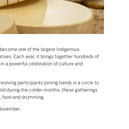
ecome one of the largest Indigenous
ives. Each year, it brings together hundreds of
n a powerful celebration of culture and
olving participants joining hands in a circle to
Held during the colder months, these gatherings
s, food and drumming.
 November.