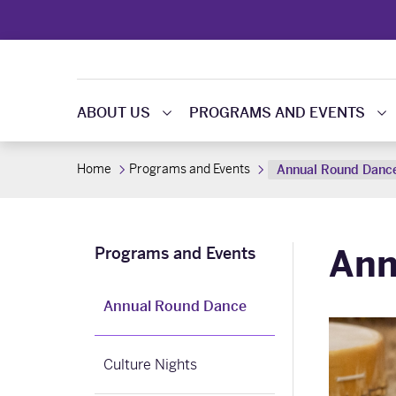
ABOUT US
PROGRAMS AND EVENTS
Home
Programs and Events
Annual Round Danc
Ann
Programs and Events
Annual Round Dance
Culture Nights