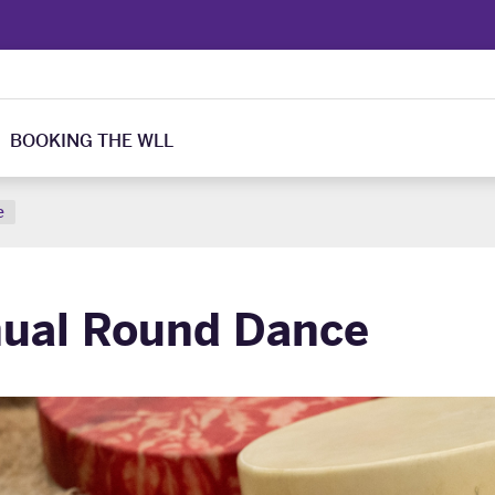
BOOKING THE WLL
e
ual Round Dance