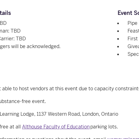
tails
Event S
TBD
Pipe
man: TBD
Feast
Carrier: TBD
First
ngers will be acknowledged.
Give
Spec
 able to host vendors at this event due to capacity constraint
substance-free event.
arning Lodge, 1137 Western Road, London, Ontario
free at all
Althouse Faculty of Education
parking lots.