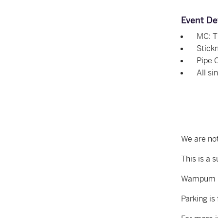
Event De
MC: 
Stick
Pipe 
All si
We are not
This is a 
Wampum Le
Parking is 